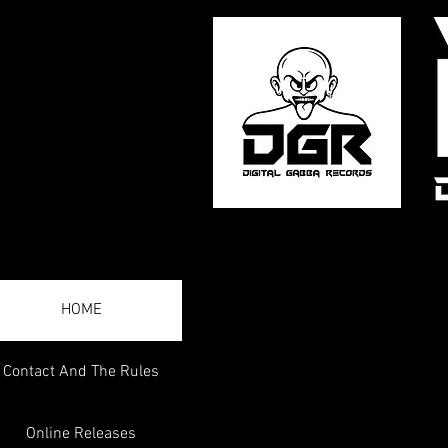
HOME
Contact And The Rules
Online Releases