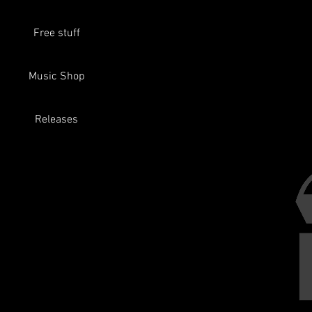
Free stuff
Music Shop
If you join
Releases