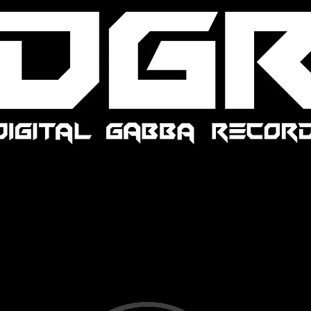
We Are Digital Gabba Records,
We are just a Hardcore/Underground net label.
We still have the same Mission.