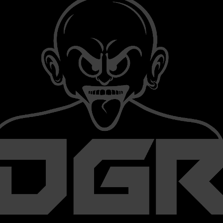
We are searching for “Unknown” and Underground Hardcore artist
with talent and the ability to work together.
We release (underground) Ep's and make it find-able on social med
And of-course we promote you as much as possible. (Social media
 our label, it will always be with freedom of music and with non profi
There are (no) signing of contracts for artist
You are always free to do whatever you want to.
We are a non profit label because,
Hardcore is much more than passion.
KEEP THE CORE ALIVE