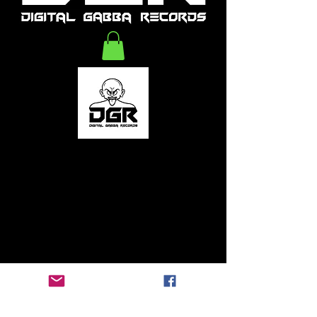
Digitalgabbarecords Foundation
2020-