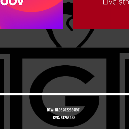
BTW: NL862022897B01
KVK: 81258453