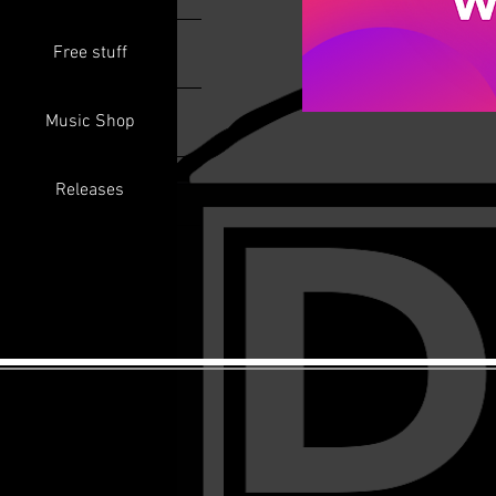
Free stuff
Music Shop
Releases