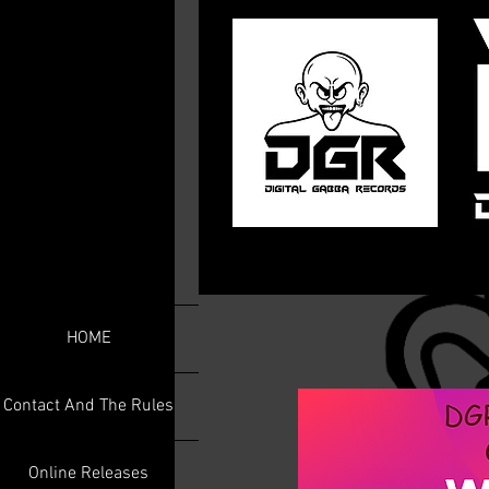
HOME
Contact And The Rules
Online Releases