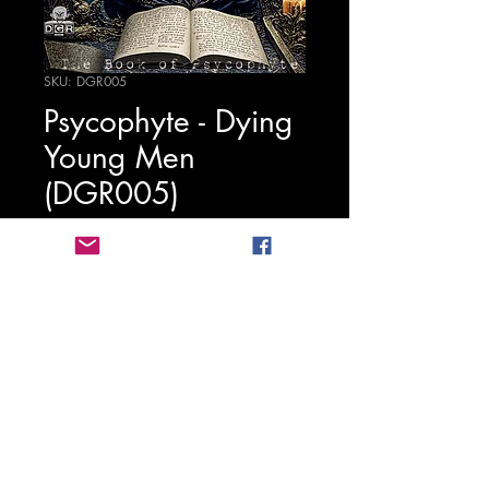
SKU: DGR005
Psycophyte - Dying
Young Men
(DGR005)
Precio
1,25 €
Agregar al carrito
Stichting Digitalgabbarecords
2020-
2026
BTW: NL862022897B01
KVK:
81258453