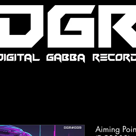
Aiming Point