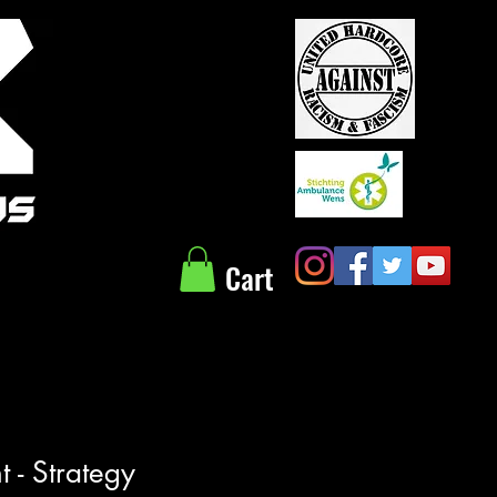
Cart
 - Strategy