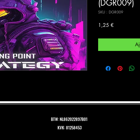
(DGR009)
SKU : DGR009
Prix
1,25 €
Aj
BTW: NL862022897B01
KVK: 81258453