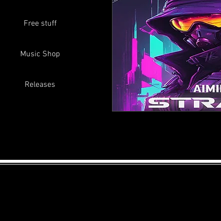
Free stuff
Music Shop
Releases