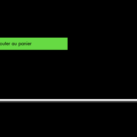
outer au panier