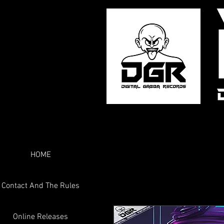
HOME
Contact And The Rules
Online Releases