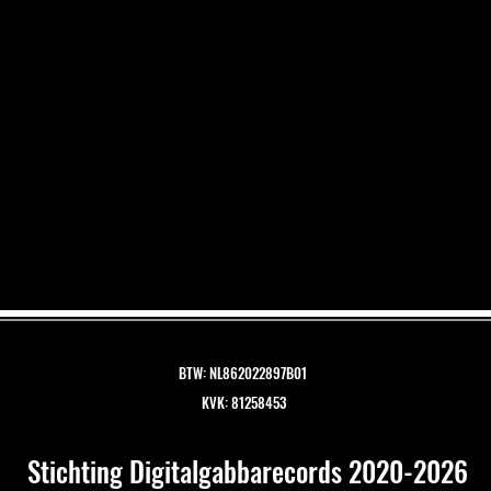
BTW: NL862022897B01
KVK: 81258453
Stichting Digitalgabbarecords 2020-2026