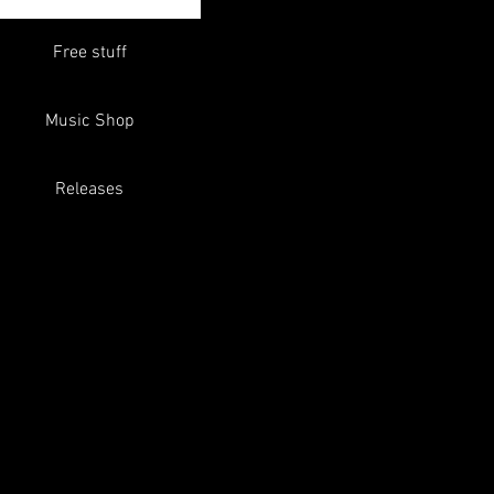
Free stuff
Music Shop
Releases