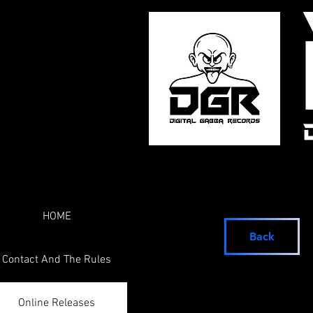
HOME
Back
Contact And The Rules
Online Releases