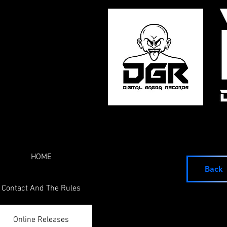
HOME
Back
Contact And The Rules
Online Releases