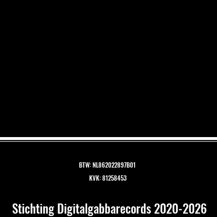
BTW: NL862022897B01
KVK: 81258453
Stichting Digitalgabbarecords 2020-2026