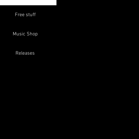
Free stuff
Music Shop
Releases