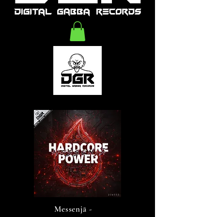
Messenjā -