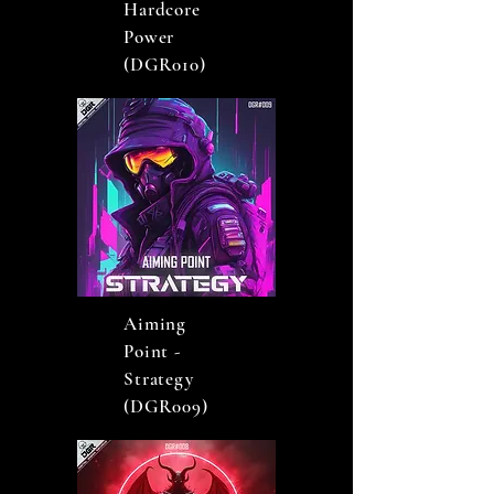
Hardcore
Power
(DGR010)
Aiming
Point -
Strategy
(DGR009)