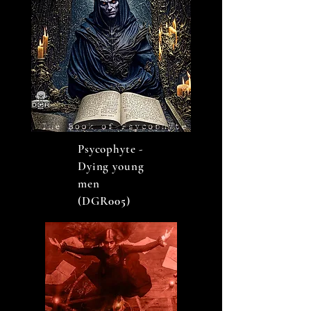
Psycophyte -
Dying young
men
(DGR
005
)