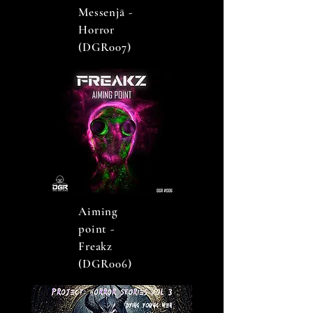
Messenjā -
Horror
(DGR007)
Aiming
point -
Freakz
(DGR006)