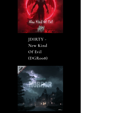
JDIRTY -
New Kind
Of Evil
(DGR008)