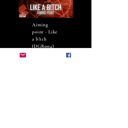
Aiming
point - Like
a b!tch
(DGR
004
)
Psycophyte -
The
darkness