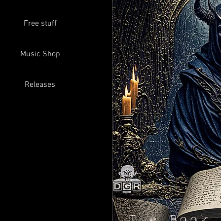
Free stuff
Music Shop
Releases