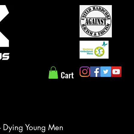
Cart
 - Dying Young Men