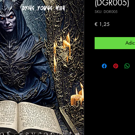
(DGR005)
SKU: DGR005
Preço
€ 1,25
Adic