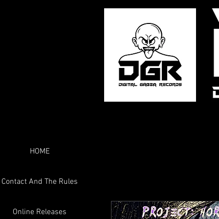
HOME
Contact And The Rules
Online Releases