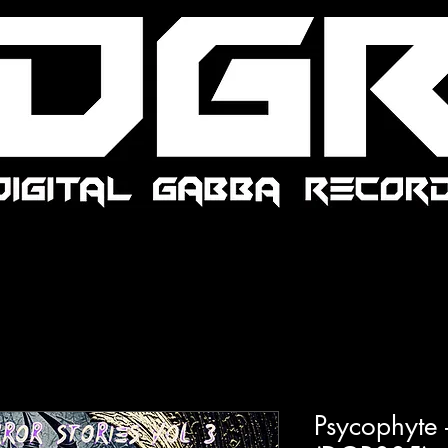
Psycophyte